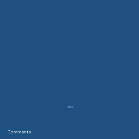
Comments