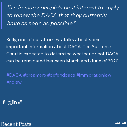
“It's in many people's best interest to apply 
to renew the DACA that they currently 
have as soon as possible.”
Kelly, one of our attorneys, talks about some 
important information about DACA. The Supreme 
Court is expected to determine whether or not DACA 
can be terminated between March and June of 2020. 
#DACA
#dreamers
#defenddaca
#immigrationlaw
#riglaw
See All
Recent Posts