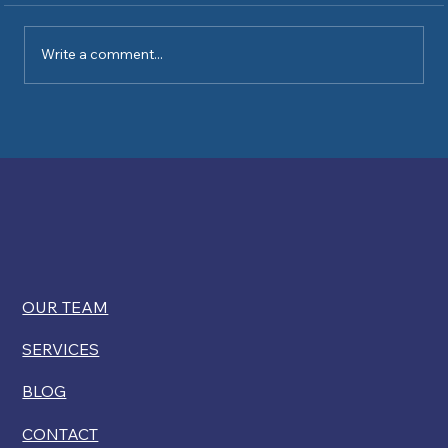
Write a comment...
Kelly Ryan comments on USCIS
restricting disability exemptions for
citizenship
OUR TEAM
SERVICES
BLOG
CONTACT