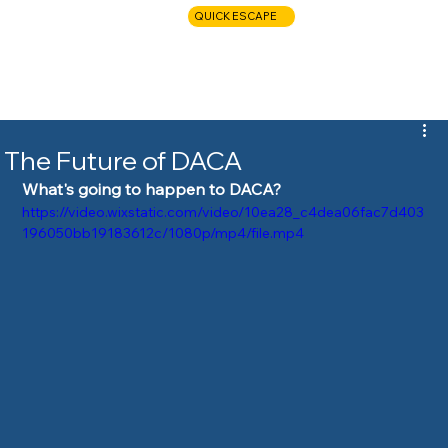
QUICK ESCAPE
CALL NOW
The Future of DACA
What's going to happen to DACA?
https://video.wixstatic.com/video/10ea28_c4dea06fac7d403
196050bb19183612c/1080p/mp4/file.mp4