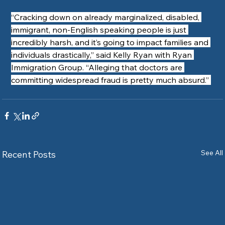
“Cracking down on already marginalized, disabled, 
immigrant, non-English speaking people is just 
incredibly harsh, and it’s going to impact families and 
individuals drastically,” said Kelly Ryan with Ryan 
Immigration Group. “Alleging that doctors are 
committing widespread fraud is pretty much absurd.” 
See All
Recent Posts