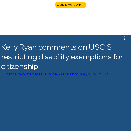
QUICK ESCAPE
CALL NOW
Kelly Ryan comments on USCIS
restricting disability exemptions for
citizenship
https://youtu.be/1sEQ5lZA8AI?si=btcQlAyqFryFoHTt