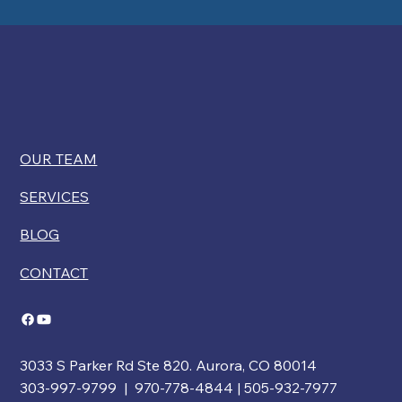
OUR TEAM
SERVICES
BLOG
CONTACT
3033 S Parker Rd Ste 820. Aurora, CO 80014
303-997-9799 | 970-778-4844 | 505-932-7977