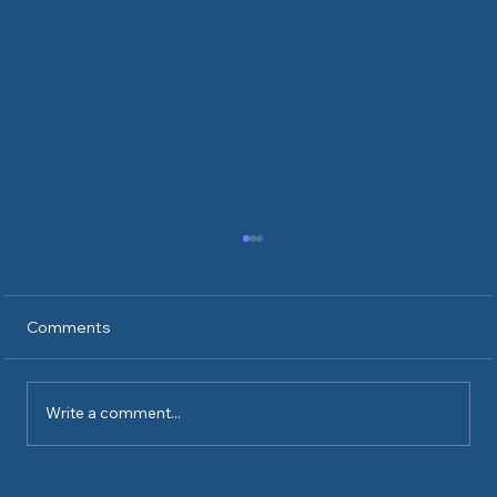
Comments
Write a comment...
What's it like to have ICE at your door?