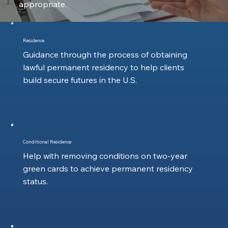
appropriate.
Residence
Guidance through the process of obtaining
lawful permanent residency to help clients
build secure futures in the U.S.
Conditional Residence
Help with removing conditions on two-year
green cards to achieve permanent residency
status.