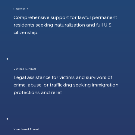
Citizenship
Comprehensive support for lawful permanent
residents seeking naturalization and full U.S.
citizenship.
Victim & Survivor
Legal assistance for victims and survivors of
crime, abuse, or trafficking seeking immigration
protections and relief.
Visas Issued Abroad