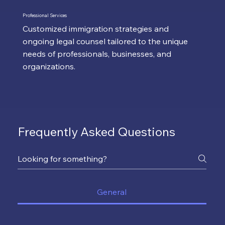
Professional Services
Customized immigration strategies and
ongoing legal counsel tailored to the unique
needs of professionals, businesses, and
organizations.
Frequently Asked Questions
General