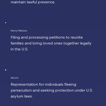
maintain lawful presence.
Family Petitions
Filing and processing petitions to reunite
families and bring loved ones together legally
in the U.S.
Asylum
Representation for individuals fleeing
persecution and seeking protection under U.S.
asylum laws.