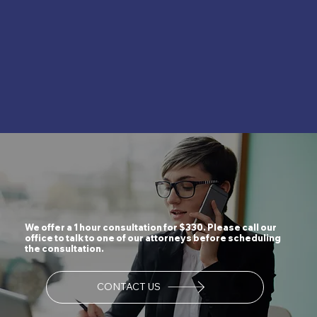
We offer a 1 hour consultation for $330. Please call our
office to talk to one of our attorneys before scheduling
the consultation.
CONTACT US