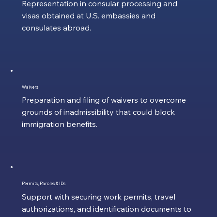
Representation in consular processing and
visas obtained at U.S. embassies and
consulates abroad.
Waivers
Preparation and filing of waivers to overcome
grounds of inadmissibility that could block
immigration benefits.
Permits, Paroles & IDs
Support with securing work permits, travel
authorizations, and identification documents to