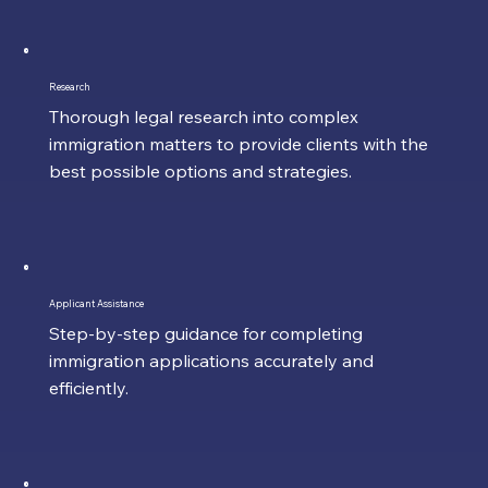
Research
Thorough legal research into complex
immigration matters to provide clients with the
best possible options and strategies.
Applicant Assistance
Step-by-step guidance for completing
immigration applications accurately and
efficiently.