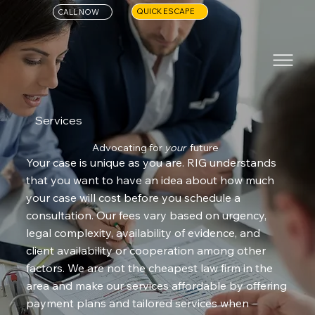
QUICK ESCAPE
CALL NOW
Services
Advocating for
your
future
Your case is unique as you are. RIG understands
that you want to have an idea about how much
your case will cost before you schedule a
consultation. Our fees vary based on urgency,
legal complexity, availability of evidence, and
client availability or cooperation among other
factors. We are not the cheapest law firm in the
area and make our services affordable by offering
payment plans and tailored services when