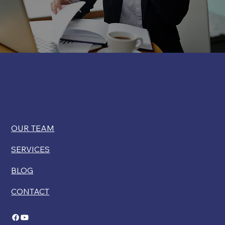
OUR TEAM
SERVICES
BLOG
CONTACT