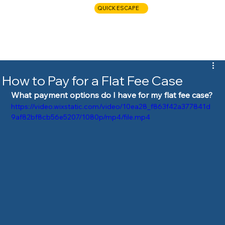
QUICK ESCAPE
CALL NOW
How to Pay for a Flat Fee Case
What payment options do I have for my flat fee case?
https://video.wixstatic.com/video/10ea28_f863f42a377841d
9af82bf8cb56e5207/1080p/mp4/file.mp4