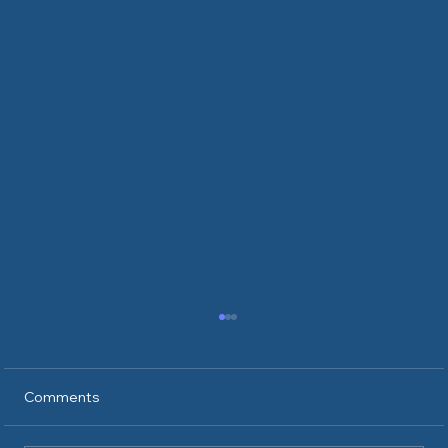
Comments