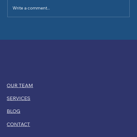
Write a comment...
Kelly Ryan comments on USCIS
restricting disability exemptions for
citizenship
OUR TEAM
SERVICES
BLOG
CONTACT