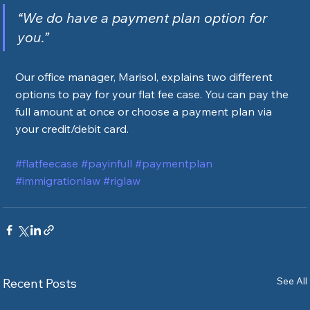
“We do have a payment plan option for 
you.”
Our office manager, Marisol, explains two different 
options to pay for your flat fee case. You can pay the 
full amount at once or choose a payment plan via 
your credit/debit card. 
#flatfeecase
#payinfull
#paymentplan
#immigrationlaw
#riglaw
See All
Recent Posts