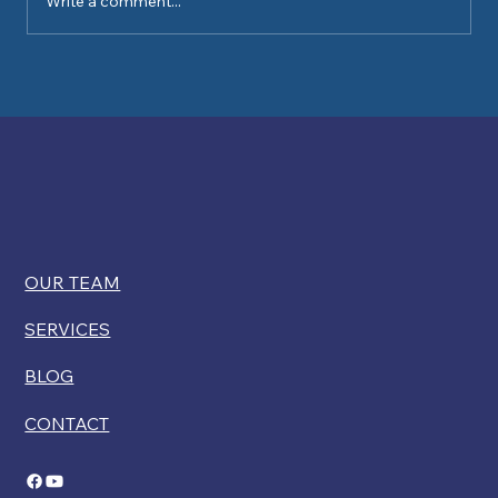
Write a comment...
Kelly Ryan comments on USCIS
restricting disability exemptions for
citizenship
OUR TEAM
SERVICES
BLOG
CONTACT