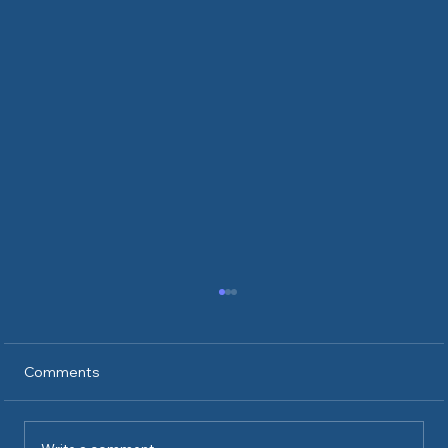
Comments