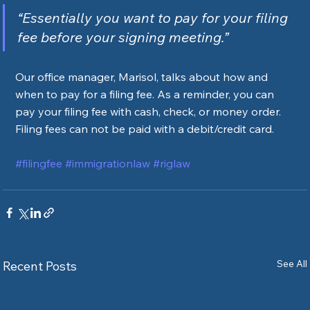
“Essentially you want to pay for your filing 
fee before your signing meeting.”
Our office manager, Marisol, talks about how and 
when to pay for a filing fee. As a reminder, you can 
pay your filing fee with cash, check, or money order. 
Filing fees can not be paid with a debit/credit card.  
#filingfee
#immigrationlaw
#riglaw
See All
Recent Posts