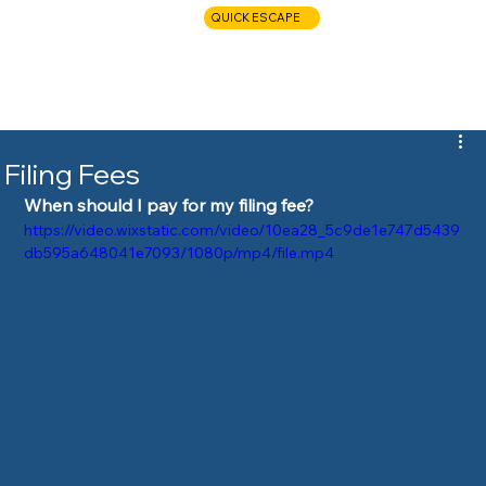
QUICK ESCAPE
CALL NOW
Filing Fees
When should I pay for my filing fee?
https://video.wixstatic.com/video/10ea28_5c9de1e747d5439
db595a648041e7093/1080p/mp4/file.mp4