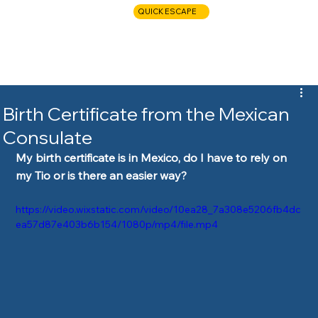
QUICK ESCAPE
CALL NOW
Birth Certificate from the Mexican
Consulate
My birth certificate is in Mexico, do I have to rely on 
my Tio or is there an easier way?  
https://video.wixstatic.com/video/10ea28_7a308e5206fb4dc
ea57d87e403b6b154/1080p/mp4/file.mp4