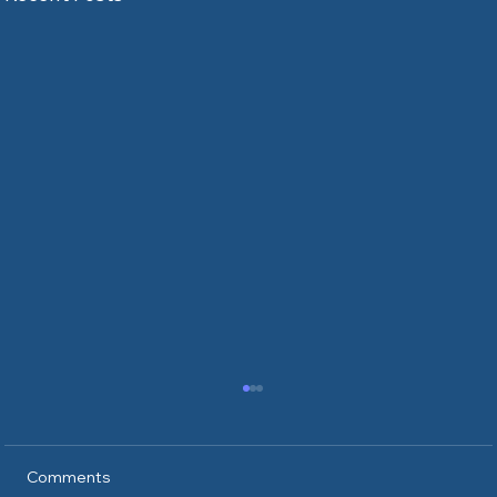
Comments