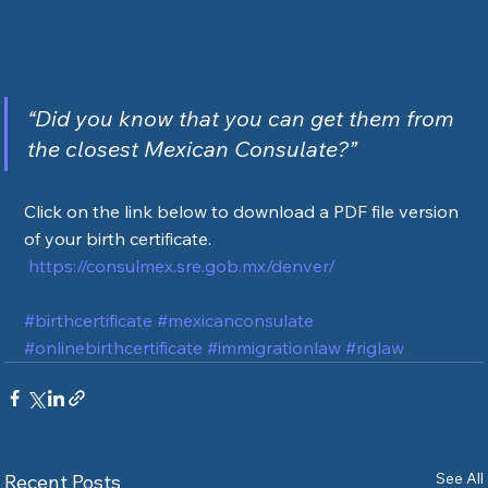
“Did you know that you can get them from 
the closest Mexican Consulate?”
Click on the link below to download a PDF file version 
of your birth certificate.
https://consulmex.sre.gob.mx/denver/
#birthcertificate
#mexicanconsulate
#onlinebirthcertificate
#immigrationlaw
#riglaw
See All
Recent Posts