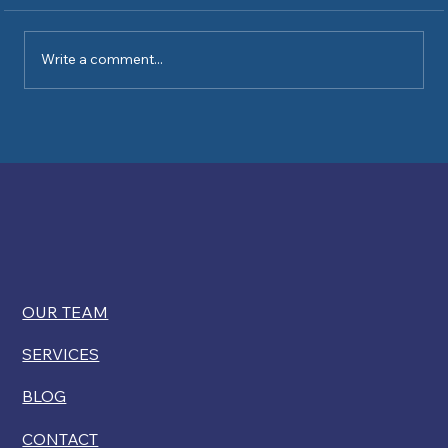
Write a comment...
Kelly Ryan comments on USCIS
restricting disability exemptions for
citizenship
OUR TEAM
SERVICES
BLOG
CONTACT