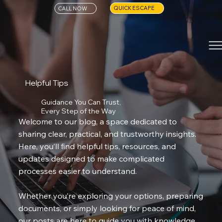
QUICK ESCAPE
CALL NOW
Helpful Tips
Guidance You Can Trust,
Every Step of the Way
Welcome to our blog, a space dedicated to
sharing clear, practical, and trustworthy insights.
Here, you’ll find helpful tips, resources, and
updates designed to make complicated
processes easier to understand.
Whether you’re exploring your options, preparing
documents, or simply looking for peace of mind,
our posts are here to guide you with knowledge