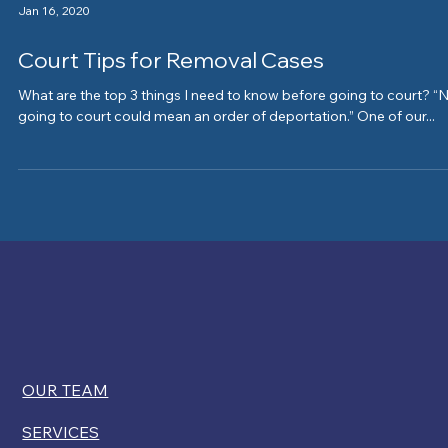
Jan 16, 2020
Court Tips for Removal Cases
What are the top 3 things I need to know before going to court? “
going to court could mean an order of deportation.” One of our...
OUR TEAM