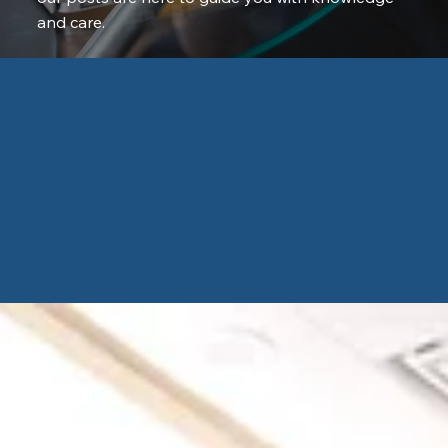
and care.