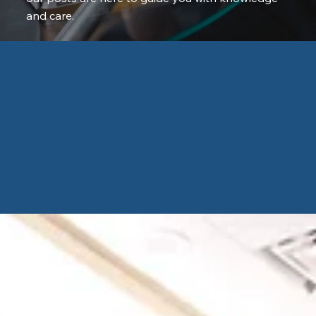
and care.