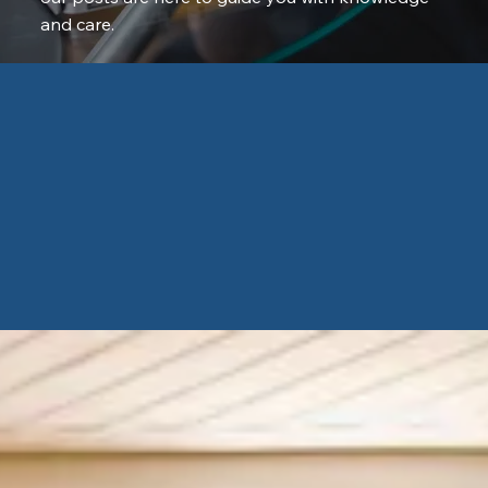
and care.