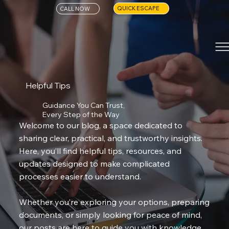
QUICK ESCAPE
CALL NOW
Helpful Tips
Guidance You Can Trust,
Every Step of the Way
Welcome to our blog, a space dedicated to
sharing clear, practical, and trustworthy insights.
Here, you’ll find helpful tips, resources, and
updates designed to make complicated
processes easier to understand.
Whether you’re exploring your options, preparing
documents, or simply looking for peace of mind,
our posts are here to guide you with knowledge