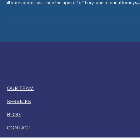
How far back should I keep track? “The Department of State requi
all your addresses since the age of 16.” Lory, one of our attorneys,..
OUR TEAM
SERVICES
BLOG