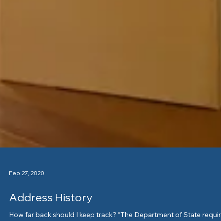
Feb 27, 2020
Address History