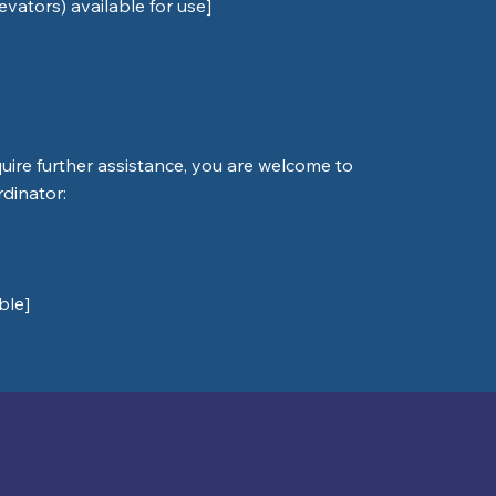
levators) available for use]
require further assistance, you are welcome to
rdinator:
ble]