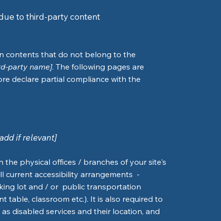
due to third-party content
on contents that do not belong to the
ird-party name]
. The following pages are
ore declare partial compliance with the
add if relevant]
n the physical offices / branches of your site's
ll current accessibility arrangements -
rking lot and / or public transportation
 table, classroom etc.). It is also required to
 as disabled services and their location, and