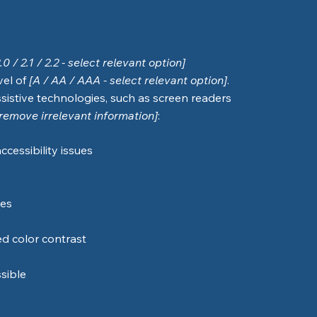
2.0 / 2.1 / 2.2 - select relevant option]
vel of
[A / AA / AAA - select relevant option]
.
sistive technologies, such as screen readers
[remove irrelevant information]
:
ccessibility issues
ges
d color contrast
ssible