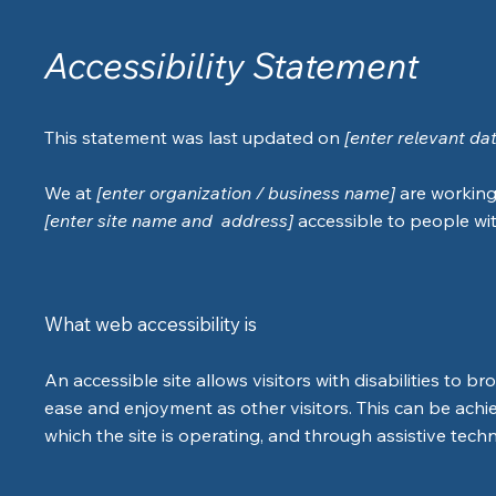
Accessibility Statement
This statement was last updated on
[enter relevant da
We at
[enter organization / business name]
are working
[enter site name and address]
accessible to people with
What web accessibility is
An accessible site allows visitors with disabilities to br
ease and enjoyment as other visitors. This can be achi
which the site is operating, and through assistive tech