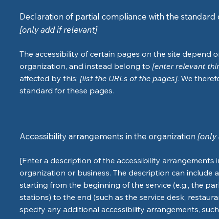
Declaration of partial compliance with the standard 
[only add if relevant]
The accessibility of certain pages on the site depend 
organization, and instead belong to
[enter relevant th
affected by this:
[list the URLs of the pages]
. We theref
standard for these pages.
Accessibility arrangements in the organization
[only 
[Enter a description of the accessibility arrangements i
organization or business. The description can include a
starting from the beginning of the service (e.g., the pa
stations) to the end (such as the service desk, restaurant
specify any additional accessibility arrangements, such