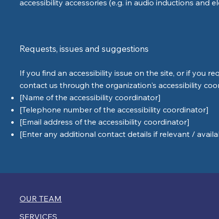
accessibility accessories (e.g. in audio inductions and e
Requests, issues and suggestions
If you find an accessibility issue on the site, or if you 
contact us through the organization's accessibility coo
[Name of the accessibility coordinator]
[Telephone number of the accessibility coordinator]
[Email address of the accessibility coordinator]
[Enter any additional contact details if relevant / availa
OUR TEAM
SERVICES