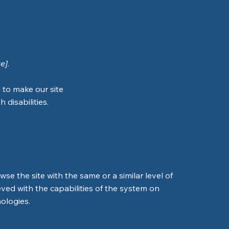
te]
.
 to make our site
 disabilities.
owse the site with the same or a similar level of
eved with the capabilities of the system on
nologies.