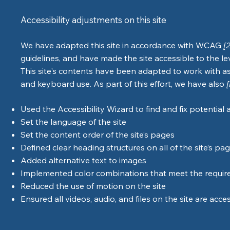
Accessibility adjustments on this site
We have adapted this site in accordance with WCAG
[
guidelines, and have made the site accessible to the le
This site's contents have been adapted to work with as
and keyboard use. As part of this effort, we have also
Used the Accessibility Wizard to find and fix potential a
Set the language of the site
Set the content order of the site’s pages
Defined clear heading structures on all of the site’s pa
Added alternative text to images
Implemented color combinations that meet the require
Reduced the use of motion on the site
Ensured all videos, audio, and files on the site are acce