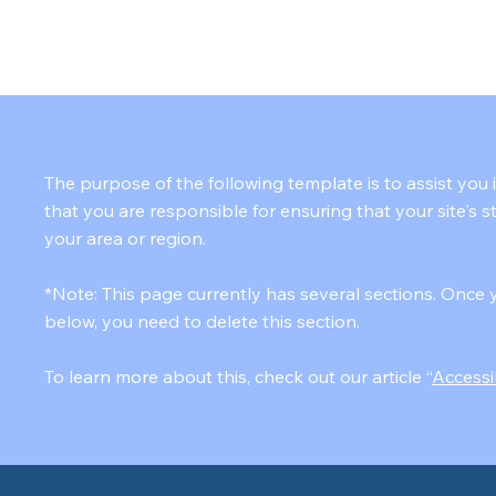
TEAM
SERVICES
HELPFUL TIPS
FAQ's
CONTACT
The purpose of the following template is to assist you 
that you are responsible for ensuring that your site's 
your area or region.
*Note: This page currently has several sections. Once 
below, you need to delete this section.
To learn more about this, check out our article “
Accessi