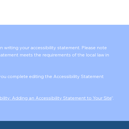
in writing your accessibility statement. Please note
statement meets the requirements of the local law in
you complete editing the Accessibility Statement
bility: Adding an Accessibility Statement to Your Site
”.